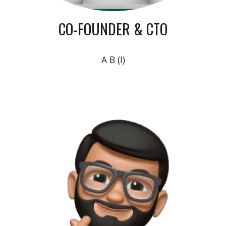
CO-FOUNDER & CTO
A B (I)