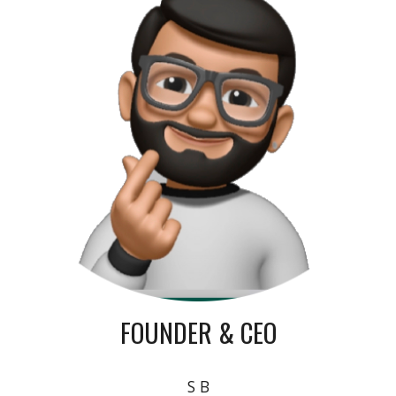
FOUNDER & CEO
S B