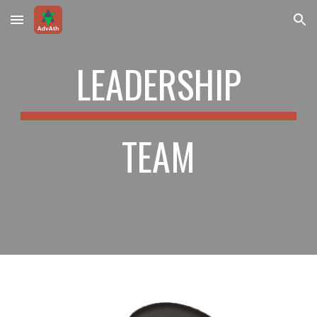
Skip to main content
Skip to navigation
LEADERSHIP
TEAM