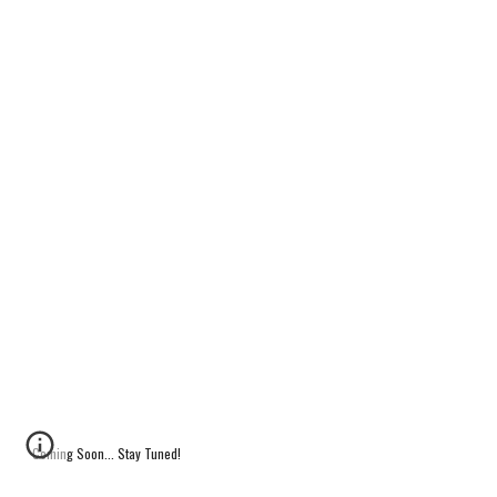
Coming Soon... Stay Tuned!