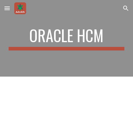
Skip to main content
Skip to navigation
ORACLE HCM