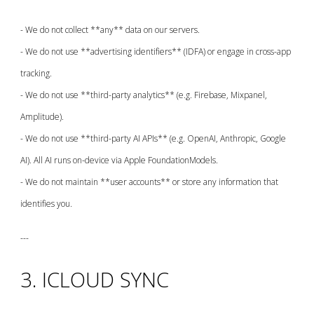
- We do not collect **any** data on our servers.
- We do not use **advertising identifiers** (IDFA) or engage in cross-app
tracking.
- We do not use **third-party analytics** (e.g. Firebase, Mixpanel,
Amplitude).
- We do not use **third-party AI APIs** (e.g. OpenAI, Anthropic, Google
AI). All AI runs on-device via Apple FoundationModels.
- We do not maintain **user accounts** or store any information that
identifies you.
---
3. ICLOUD SYNC