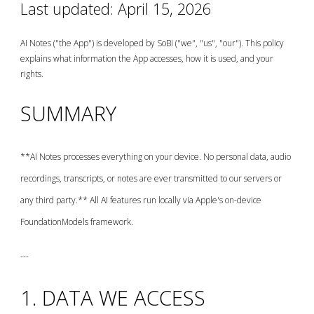
Last updated: April 15, 2026
AI Notes ("the App") is developed by SoBi ("we", "us", "our"). This policy
explains what information the App accesses, how it is used, and your
rights.
SUMMARY
**AI Notes processes everything on your device. No personal data, audio
recordings, transcripts, or notes are ever transmitted to our servers or
any third party.** All AI features run locally via Apple's on-device
FoundationModels framework.
---
1. DATA WE ACCESS