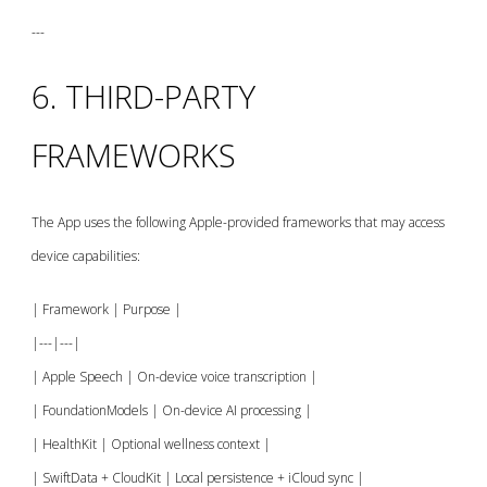
---
6. THIRD-PARTY
FRAMEWORKS
The App uses the following Apple-provided frameworks that may access
device capabilities:
| Framework | Purpose |
|---|---|
| Apple Speech | On-device voice transcription |
| FoundationModels | On-device AI processing |
| HealthKit | Optional wellness context |
| SwiftData + CloudKit | Local persistence + iCloud sync |