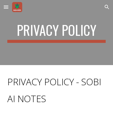
Skip to main content
Skip to navigation
PRIVACY POLICY
PRIVACY POLICY - SOBI
AI NOTES