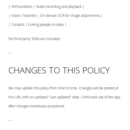
| AVFoundation | Audio recording and playback |
| Vision / VisionKit | On-device OCR for image attachments |
| Contacts | Linking people to notes |
No third-party SDKs are included.
---
CHANGES TO THIS POLICY
We may update this policy from time to time. Changes will be posted at
this URL with an updated "Last updated" date. Continued use of the App
after changes constitutes acceptance.
---