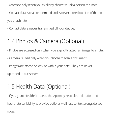
- Accessed only when you explicitly choose to link a person to a note.
- Contact data is read on-demand and is never stored outside of the note
you attach it to.
- Contact data is never transmitted off your device.
1
.4 Photos & Camera (Optional)
- Photos are accessed only when you explicitly attach an image to a note.
- Camera is used only when you choose to scan a document.
- Images are stored on-device within your note. They are never
uploaded to our servers.
1.5 Health Data (Optional)
- If you grant HealthKit access, the App may read sleep duration and
heart rate variability to provide optional wellness context alongside your
notes.