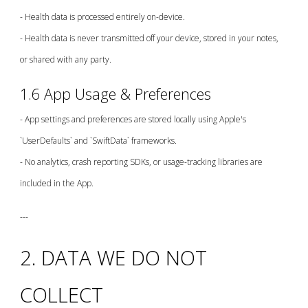
- Health data is processed entirely on-device.
- Health data is never transmitted off your device, stored in your notes,
or shared with any party.
1.6 App Usage & Preferences
- App settings and preferences are stored locally using Apple's
`UserDefaults` and `SwiftData` frameworks.
- No analytics, crash reporting SDKs, or usage-tracking libraries are
included in the App.
---
2. DATA WE DO NOT
COLLECT