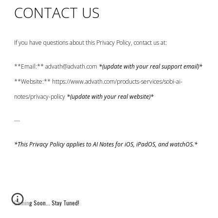
CONTACT US
If you have questions about this Privacy Policy, contact us at:
**Email:** advath@advath.com
*(update with your real support email)*
**Website:** https://www.advath.com/products-services/sobi-ai-
notes/privacy-policy
*(update with your real website)*
---
*This Privacy Policy applies to AI Notes for iOS, iPadOS, and watchOS.*
Coming Soon... Stay Tuned!