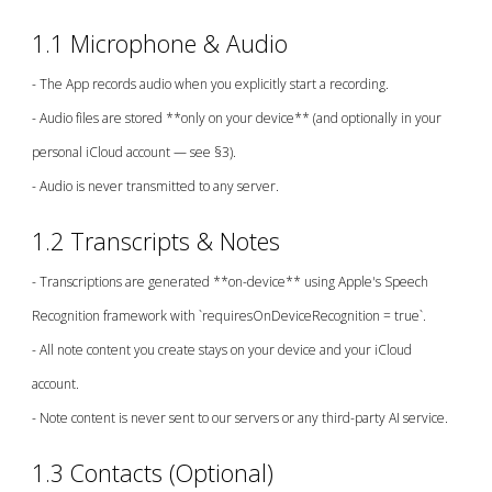
1.1 Microphone & Audio
- The App records audio when you explicitly start a recording.
- Audio files are stored **only on your device** (and optionally in your
personal iCloud account — see §3).
- Audio is never transmitted to any server.
1.2 Transcripts & Notes
- Transcriptions are generated **on-device** using Apple's Speech
Recognition framework with `requiresOnDeviceRecognition = true`.
- All note content you create stays on your device and your iCloud
account.
- Note content is never sent to our servers or any third-party AI service.
1.3 Contacts (Optional)