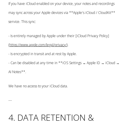
If you have iCloud enabled on your device, your notes and recordings
may sync across your Apple devices via **Apple's iCloud / CloudKit**
service. This sync:
- Is entirely managed by Apple under their [iCloud Privacy Policy]
(
https://www.apple.com/legal/privacy/
).
- Is encrypted in transit and at rest by Apple.
- Can be disabled at any time in **iOS Settings → Apple ID → iCloud →
AI Notes**.
We have no access to your iCloud data.
---
4. DATA RETENTION &