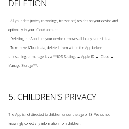
DELETION
- All your data (notes, recordings, transcripts) resides on your device and
optionally in your iCloud account.
- Deleting the App from your device removes all locally stored data.
- To remove iCloud data, delete it from within the App before
uninstalling, or manage it via **iOS Settings → Apple ID → iCloud →
Manage Storage**.
---
5. CHILDREN'S PRIVACY
The App is not directed to children under the age of 13. We do not
knowingly collect any information from children.